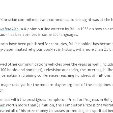
of Christian commitment and communications insight was at the he
aws booklet
– a 4-point outline written by Bill in 1956 on how to es
sus – has been printed in some 200 languages.
racts have been published for centuries, Bill's booklet has becom
y-disseminated religious booklet in history, with more than 2.5 bi
loyed other communications vehicles over the years as well, includ
00 books and booklets), television and radio, the Internet, billb
international training conferences reaching hundreds of millions.
a major catalyst for the modern-day resurgence of the disciplines 
ch.
esented with the prestigious Templeton Prize for Progress in Relig
yer
. Worth more than $1 million, the Templeton Prize is the world'
onated all of his prize money to causes promoting the spiritual be