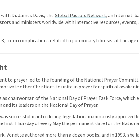
, with Dr. James Davis, the
Global Pastors Network
, an Internet-b
stors and ministers worldwide with interactive resources, events
003, from complications related to pulmonary fibrosis, at the age o
ht
t to prayer led to the founding of the National Prayer Committe
motivate other Christians to unite in prayer for spiritual awakeni
rs as chairwoman of the National Day of Prayer Task Force, which 
n and its leaders on the National Day of Prayer.
he was successful in introducing legislation unanimously approved 
 first Thursday of every May the permanent date for the National
k, Vonette authored more than a dozen books, and in 1993, she