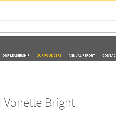
N AMERICA / CARIBBEAN
NORTH AMERICA
OUR LEADERSHIP
OUR FOUNDERS
ANNUAL REPORT
CONTAC
d Vonette Bright