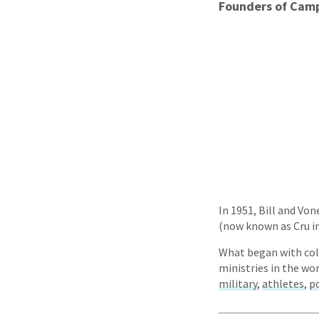
Founders of Camp
In 1951, Bill and Vo
(now known as Cru in 
What began with coll
ministries in the wo
military
,
athletes
,
po