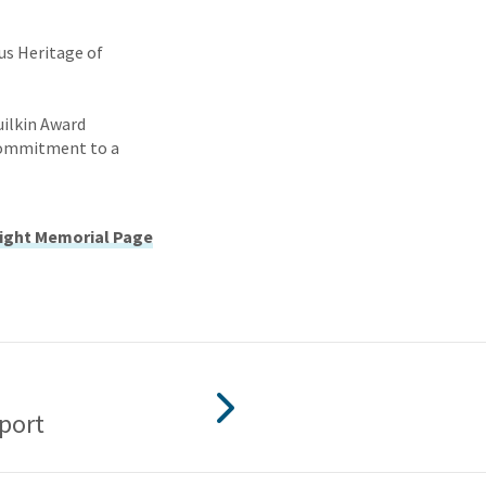
us Heritage of
uilkin Award
 commitment to a
ight Memorial Page
port