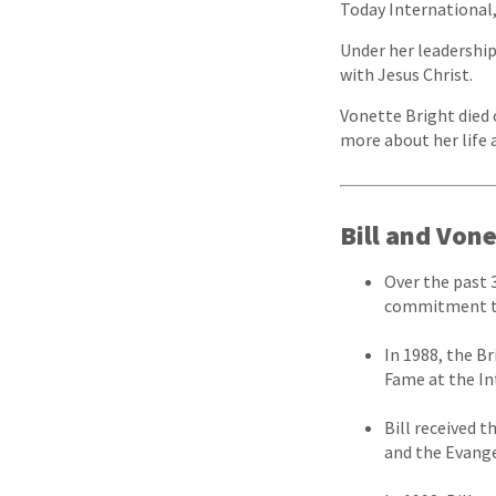
Today International,
Under her leadershi
with Jesus Christ.
Vonette Bright died 
more about her life 
Bill and Von
Over the past 
commitment to
In 1988, the B
Fame at the In
Bill received 
and the Evange