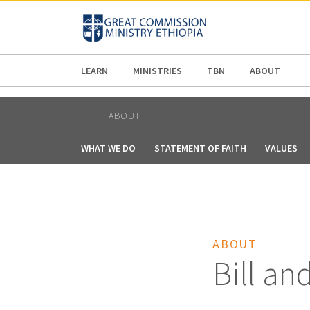
AFRICA
ASIA
EUROPE
LATI
LEARN
MINISTRIES
TBN
ABOUT
ABOUT
WHAT WE DO
STATEMENT OF FAITH
VALUES
ABOUT
Bill an