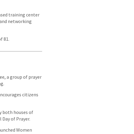
ased training center
, and networking
f 81.
e, a group of prayer
ng.
encourages citizens
by both houses of
 Day of Prayer.
 launched Women