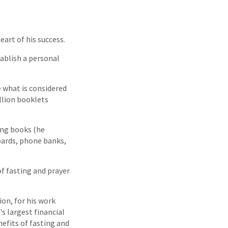
art of his success.
tablish a personal
e what is considered
llion booklets
ing books (he
oards, phone banks,
of fasting and prayer
ion, for his work
s largest financial
nefits of fasting and