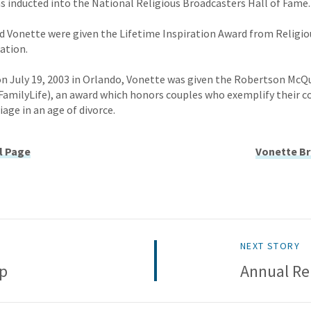
was inducted into the National Religious Broadcasters Hall of Fame.
and Vonette were given the Lifetime Inspiration Award from Religio
ation.
d on July 19, 2003 in Orlando, Vonette was given the Robertson McQ
FamilyLife), an award which honors couples who exemplify their
age in an age of divorce.
l Page
Vonette Br
NEXT STORY
ip
Annual Re