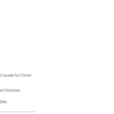
 Crusade for Christ
al Christian
lies.