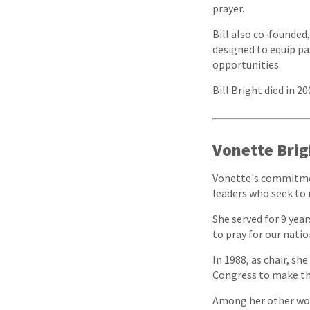
prayer.
Bill also co-founded
designed to equip pa
opportunities.
Bill Bright died in 2
Vonette Brig
Vonette's commitmen
leaders who seek to 
She served for 9 yea
to pray for our natio
In 1988, as chair, s
Congress to make the
Among her other wor