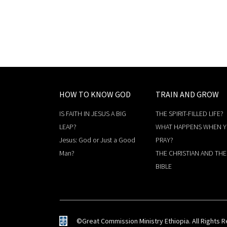
HOW TO KNOW GOD
TRAIN AND GROW
IS FAITH IN JESUS A BIG
THE SPIRIT-FILLED LIFE?
LEAP?
WHAT HAPPENS WHEN 
Jesus: God or Just a Good
PRAY?
Man?
THE CHRISTIAN AND THE
BIBLE
©Great Commission Ministry Ethiopia. All Rights 