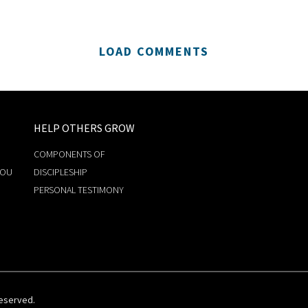
LOAD COMMENTS
HELP OTHERS GROW
COMPONENTS OF
YOU
DISCIPLESHIP
PERSONAL TESTIMONY
Reserved.