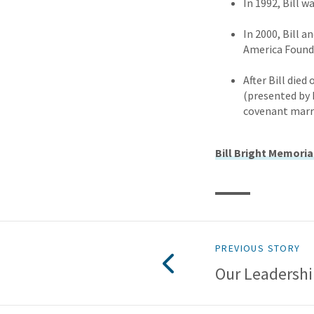
In 1992, Bill 
In 2000, Bill 
America Found
After Bill die
(presented by 
covenant marri
Bill Bright Memoria
PREVIOUS STORY
Our Leadersh