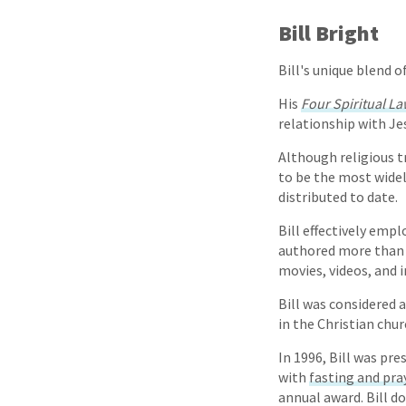
Bill Bright
Bill's unique blend 
His
Four Spiritual L
relationship with Je
Although religious t
to be the most widel
distributed to date.
Bill effectively emp
authored more than 1
movies, videos, and 
Bill was considered 
in the Christian chur
In 1996, Bill was pr
with
fasting and pra
annual award. Bill d