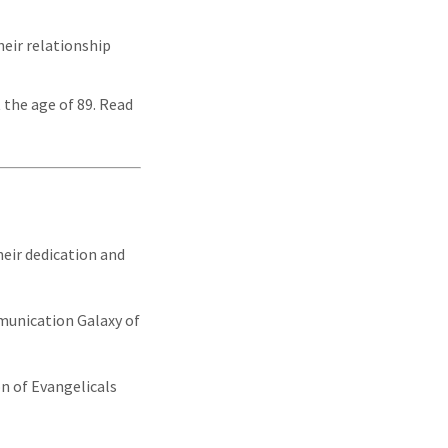
eir relationship
 the age of 89. Read
heir dedication and
mmunication Galaxy of
n of Evangelicals