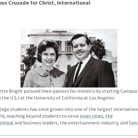
us Crusade for Christ, International
nette Bright pursued their passion for ministry by starting Campus
the U.S.) at the University of California at Los Angeles.
ege students has since grown into one of the largest internation
rld, reaching beyond students to serve
inner cities
,
the
litical
and business leaders, the entertainment industry, and
fami