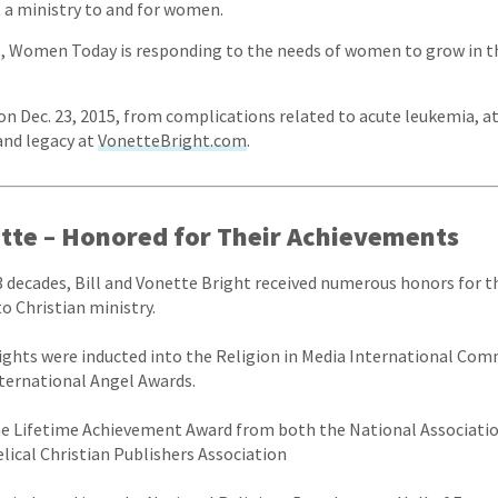
 a ministry to and for women.
p, Women Today is responding to the needs of women to grow in th
on Dec. 23, 2015, from complications related to acute leukemia, at
and legacy at
VonetteBright.com
.
ette – Honored for Their Achievements
3 decades, Bill and Vonette Bright received numerous honors for t
 Christian ministry.
rights were inducted into the Religion in Media International Co
ternational Angel Awards.
the Lifetime Achievement Award from both the National Associatio
lical Christian Publishers Association