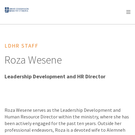
AFRICA
ASIA
EUROPE
LATIN
AMERICA / CARIBBEAN
NORTH AMERICA
OCEANIA
LDHR STAFF
Roza Wesene
Leadership Development and HR Director
Roza Wesene serves as the Leadership Development and
Human Resource Director within the ministry, where she has
been actively engaged for the past ten years. Outside her
professional endeavors, Roza is a devoted wife to Alemneh