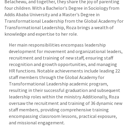
Belachewu, and together, they share the joy of parenting
four children. With a Bachelor's Degree in Sociology from
Addis Ababa University and a Master's Degree in
Transformational Leadership from the Global Academy for
Transformational Leadership, Roza brings a wealth of
knowledge and expertise to her role.
Her main responsibilities encompass leadership
development for movement and organizational leaders,
recruitment and training of new staff, ensuring staff
recognition and growth opportunities, and managing
HR functions. Notable achievements include leading 22
staff members through the Global Academy for
Transformational Leadership academic program,
resulting in their successful graduation and subsequent
leadership roles within the ministry. Additionally, Roza
oversaw the recruitment and training of 36 dynamic new
staff members, providing comprehensive training
encompassing classroom lessons, practical exposure,
and missional engagement.