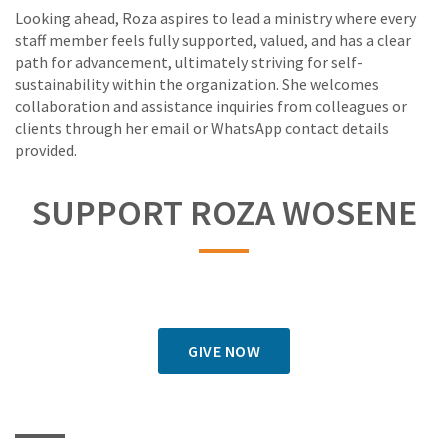
Looking ahead, Roza aspires to lead a ministry where every
staff member feels fully supported, valued, and has a clear
path for advancement, ultimately striving for self-
sustainability within the organization. She welcomes
collaboration and assistance inquiries from colleagues or
clients through her email or WhatsApp contact details
provided.
SUPPORT ROZA WOSENE
GIVE NOW