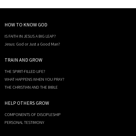
HOW TO KNOW GOD
IS FAITH IN JESUS A BIG LEAP?
Jesus: God or Just a Good Man?
TRAIN AND GROW
THE SPIRIT-FILLED LIFE?
WHAT HAPPENS WHEN YOU PRAY?
THE CHRISTIAN AND THE BIBLE
HELP OTHERS GROW
COMPONENTS OF DISCIPLESHIP
PERSONAL TESTIMONY