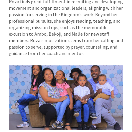
Roza finds great fulfillment in recruiting and developing
movement and organizational leaders, aligning with her
passion for serving in the Kingdom's work. Beyond her
professional pursuits, she enjoys reading, teaching, and
organizing mission trips, such as the memorable
excursion to Ambo, Bekoji, and Malle for new staff
members. Roza's motivation stems from her calling and
passion to serve, supported by prayer, counseling, and
guidance from her coach and mentor.