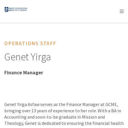
AFRICA
ASIA
EUROPE
LATIN
AMERICA / CARIBBEAN
NORTH AMERICA
OCEANIA
OPERATIONS STAFF
Genet Yirga
Finance Manager
Genet Yirga Asfaw serves as the Finance Manager at GCME,
bringing over 13 years of experience to her role. With a BA in
Accounting and soon-to-be graduate in Mission and
Theology, Genet is dedicated to ensuring the financial health