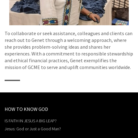
To collaborate or seek assistance, colleagues and clients can
reach out to Genet through a welcoming approach, where
she provides problem-solving ideas and shares her
experiences. With a commitment to responsible stewardship
and ethical financial practices, Genet exemplifies the
mission of GCME to serve and uplift communities worldwide.
HOW TO KNOW GOD
IS FAITH IN JESUS A BIG LEAP?
Jesus: God or Just a Good Man?