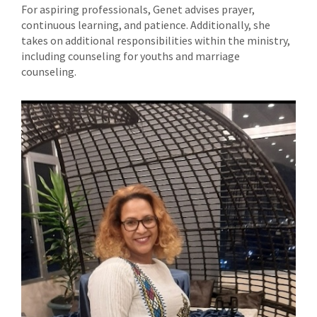
For aspiring professionals, Genet advises prayer,
continuous learning, and patience. Additionally, she
takes on additional responsibilities within the ministry,
including counseling for youths and marriage
counseling.