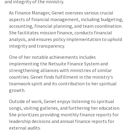
and integrity of the ministry.
As Finance Manager, Genet oversees various crucial
aspects of financial management, including budgeting,
accounting, financial planning, and team coordination.
She facilitates mission finance, conducts financial
analysis, and ensures policy implementation to uphold
integrity and transparency.
One of her notable achievements includes
implementing the Netsuite Finance System and
strengthening alliances with ministries of similar
countries. Genet finds fulfillment in the ministry's
teamwork spirit and its contribution to her spiritual
growth.
Outside of work, Genet enjoys listening to spiritual
songs, visiting galleries, and furthering her education.
She prioritizes providing monthly finance reports for
leadership decisions and annual finance reports for
external audits.